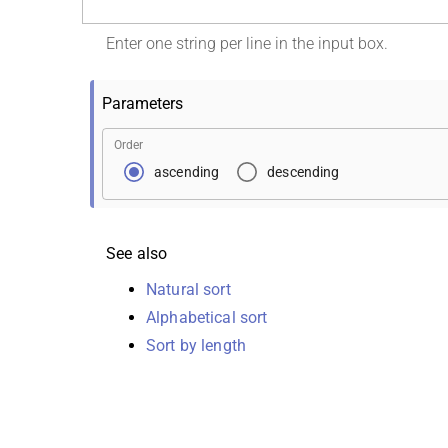
Enter one string per line in the input box.
Parameters
Order
ascending
descending
See also
Natural sort
Alphabetical sort
Sort by length