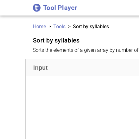
Tool Player
Home
>
Tools
>
Sort by syllables
Sort by syllables
Sorts the elements of a given array by number of 
Input