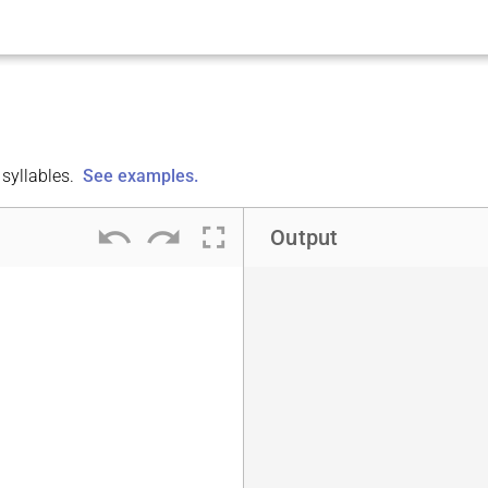
syllables.
See examples.
undo
redo
fullscreen
Output