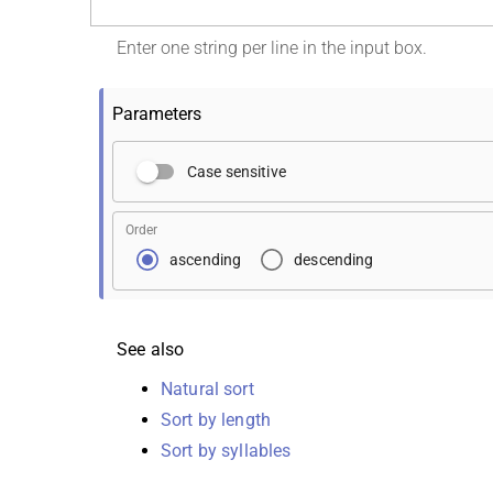
Enter one string per line in the input box.
Parameters
Case sensitive
Order
ascending
descending
See also
Natural sort
Sort by length
Sort by syllables