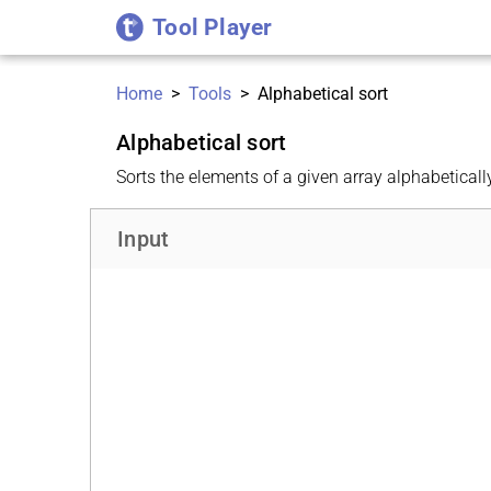
Tool Player
Home
>
Tools
>
Alphabetical sort
Alphabetical sort
Sorts the elements of a given array alphabeticall
Input