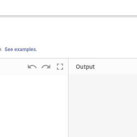
y.
See examples.
undo
redo
fullscreen
Output