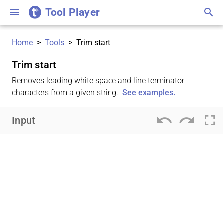
Tool Player
menu
search
Home
>
Tools
>
Trim start
Trim start
Removes leading white space and line terminator
characters from a given string.
See examples.
undo
redo
fullscreen
Input