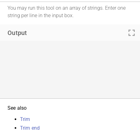
You may run this tool on an array of strings. Enter one
string per line in the input box.
fullscreen
Output
See also
Trim
Trim end