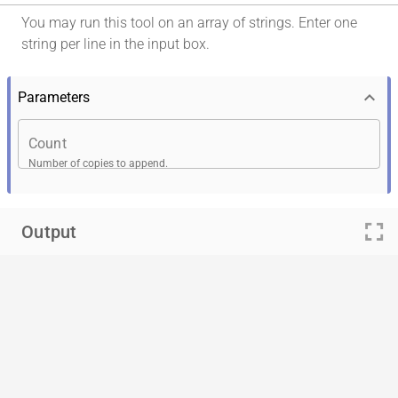
You may run this tool on an array of strings. Enter one
string per line in the input box.
keyboard_arrow_down
Parameters
Count
Number of copies to append.
fullscreen
Output