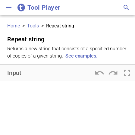
Tool Player
menu
search
Home
>
Tools
>
Repeat string
Repeat string
Returns a new string that consists of a specified number
of copies of a given string.
See examples.
undo
redo
fullscreen
Input