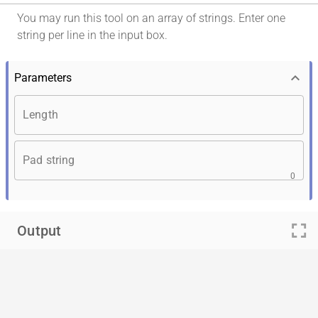
You may run this tool on an array of strings. Enter one
string per line in the input box.
keyboard_arrow_down
Parameters
Length
Pad string
0
fullscreen
Output