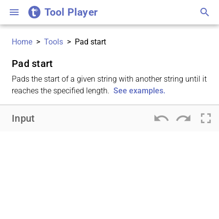
Tool Player
menu
search
Home
>
Tools
>
Pad start
Pad start
Pads the start of a given string with another string until it
reaches the specified length.
See examples.
undo
redo
fullscreen
Input