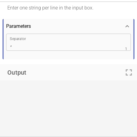
Enter one string per line in the input box.
keyboard_arrow_down
Parameters
Separator
1
fullscreen
Output