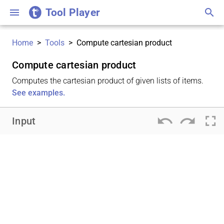
Tool Player
menu
search
Home
>
Tools
>
Compute cartesian product
Compute cartesian product
Computes the cartesian product of given lists of items.
See examples.
undo
redo
fullscreen
Input