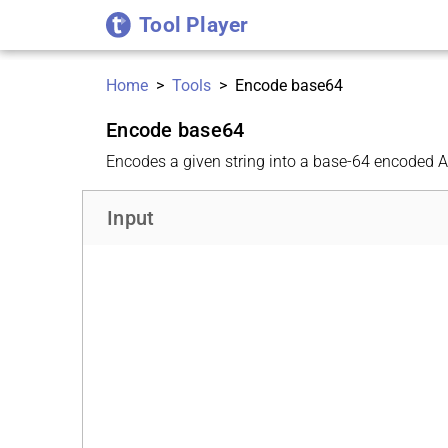
Tool Player
Home
>
Tools
>
Encode base64
Encode base64
Encodes a given string into a base-64 encoded AS
Input