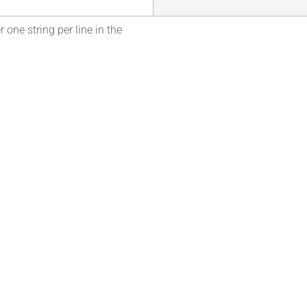
 one string per line in the