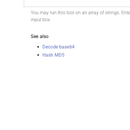
You may run this tool on an array of strings. Enter
input box.
See also
Decode base64
Hash MD5